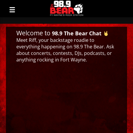
Welcome to
98.9 The Bear Chat
Meet Riff, your backstage roadie to
everything happening on 98.9 The Bear. Ask
about concerts, contests, DJs, podcasts, or
anything rocking in Fort Wayne.