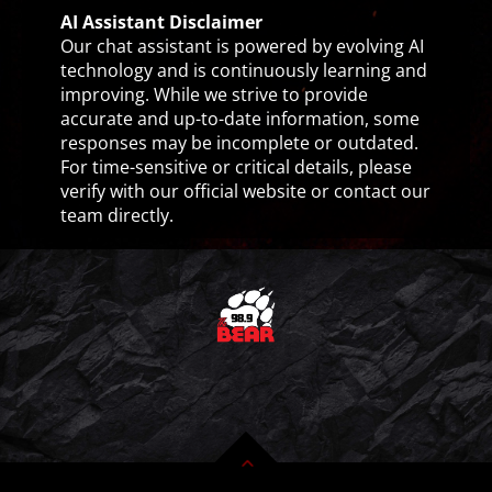
AI Assistant Disclaimer
Our chat assistant is powered by evolving AI
technology and is continuously learning and
improving. While we strive to provide
accurate and up-to-date information, some
responses may be incomplete or outdated.
For time-sensitive or critical details, please
verify with our official website or contact our
team directly.